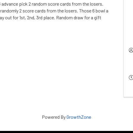
6 advance pick 2 random score cards from the losers.
andomly 2 score cards from the losers. Those 6 bowl a
y out for 1st, 2nd, 3rd place. Random draw for a gift
Powered By
GrowthZone