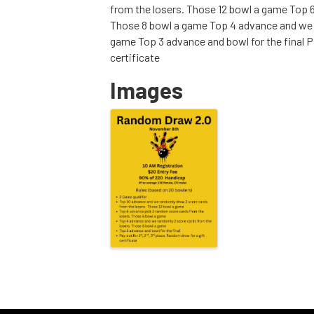
from the losers. Those 12 bowl a game Top 
Those 8 bowl a game Top 4 advance and we r
game Top 3 advance and bowl for the final Pa
certificate
Images