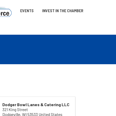
EVENTS
INVEST IN THE CHAMBER
Dodger Bowl Lanes & Catering LLC
321 King Street
Dodgeville
,
WI
53533
United States