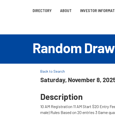
DIRECTORY
ABOUT
INVESTOR INFORMAT
Random Draw
Back to Search
Saturday, November 8, 2025
Description
10 AM Registration 11 AM Start $20 Entry Fe
male) Rules Based on 20 entries 3 Game qua