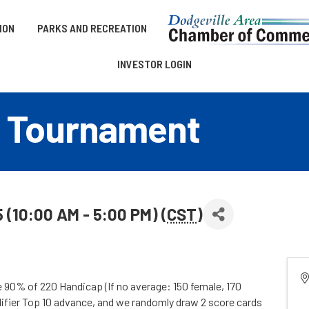
ION
PARKS AND RECREATION
INVESTOR LOGIN
 Tournament
 (10:00 AM - 5:00 PM) (
CST
)
e 90% of 220 Handicap (If no average: 150 female, 170
lifier Top 10 advance, and we randomly draw 2 score cards