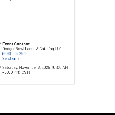
Event Contact
Dodger Bowl Lanes & Catering LLC
(608) 935-2595
Send Email
Saturday, November 8, 2025 (10:00 AM
- 5:00 PM) (
CST
)