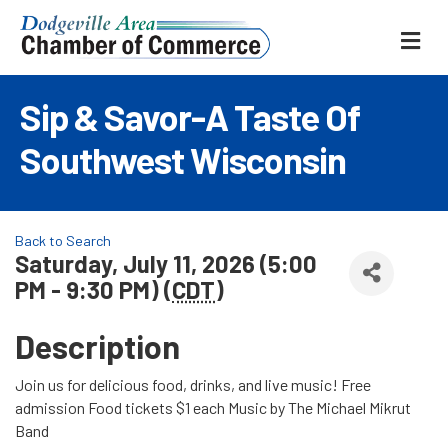
ME
Sip & Savor-A Taste Of
Southwest Wisconsin
Back to Search
Saturday, July 11, 2026 (5:00
PM - 9:30 PM) (
CDT
)
Description
Join us for delicious food, drinks, and live music! Free
admission Food tickets $1 each Music by The Michael Mikrut
Band