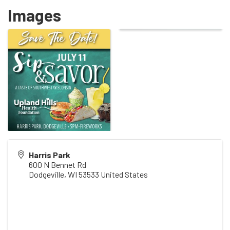
Images
Harris Park
600 N Bennet Rd
Dodgeville
,
WI
53533
United States