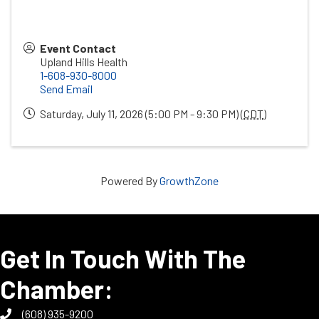
Event Contact
Upland Hills Health
1-608-930-8000
Send Email
Saturday, July 11, 2026 (5:00 PM - 9:30 PM) (
CDT
)
Powered By
GrowthZone
Get In Touch With The
Chamber:
(608) 935-9200