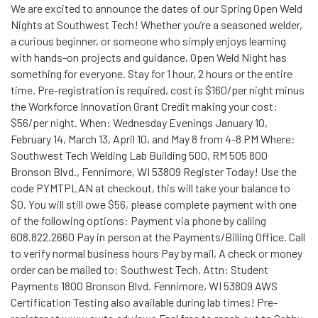
We are excited to announce the dates of our Spring Open Weld
Nights at Southwest Tech! Whether you’re a seasoned welder,
a curious beginner, or someone who simply enjoys learning
with hands-on projects and guidance, Open Weld Night has
something for everyone. Stay for 1 hour, 2 hours or the entire
time. Pre-registration is required, cost is $160/per night minus
the Workforce Innovation Grant Credit making your cost:
$56/per night. When: Wednesday Evenings January 10,
February 14, March 13, April 10, and May 8 from 4-8 PM Where:
Southwest Tech Welding Lab Building 500, RM 505 800
Bronson Blvd., Fennimore, WI 53809 Register Today! Use the
code PYMTPLAN at checkout, this will take your balance to
$0. You will still owe $56, please complete payment with one
of the following options: Payment via phone by calling
608.822.2660 Pay in person at the Payments/Billing Office. Call
to verify normal business hours Pay by mail, A check or money
order can be mailed to: Southwest Tech, Attn: Student
Payments 1800 Bronson Blvd. Fennimore, WI 53809 AWS
Certification Testing also available during lab times! Pre-