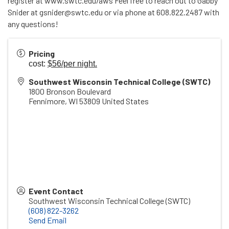
register at www.swtc.edu/aws Feel free to reach out to Gabby
Snider at gsnider@swtc.edu or via phone at 608.822.2487 with
any questions!
Pricing
cost:
$56/per night.
Southwest Wisconsin Technical College (SWTC)
1800 Bronson Boulevard
Fennimore
,
WI
53809
United States
Event Contact
Southwest Wisconsin Technical College (SWTC)
(608) 822-3262
Send Email