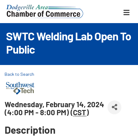
ME
SWTC Welding Lab Open To
Public
Back to Search
Wednesday, February 14, 2024
(4:00 PM - 8:00 PM) (
CST
)
Description