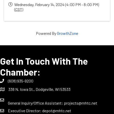
Wednesday, February 14, 2024 (4:00 PM - 8:00 PM)
(
CST
)
Powered By
GrowthZone
Get In Touch With The
Chamber:
(608) 935-9200
338 N. Iowa St., Dodgeville, WI 53533
General Inquiry/Office Assistant:
projects@mhtc.net
Executive Director:
depot@mhtc.net