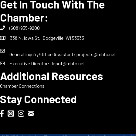
Get In Touch With The
Chamber:
(608) 935-9200
338 N. Iowa St., Dodgeville, WI 53533
General Inquiry/Office Assistant:
projects@mhtc.net
Executive Director:
depot@mhtc.net
Additional Resources
Chamber Connections
Stay Connected
Chamber Biweekly Newsletter
Dodgeville Chamber Facebook
DodgeFest Instagram
Wisconsin Grilled Cheese Championship Instagram