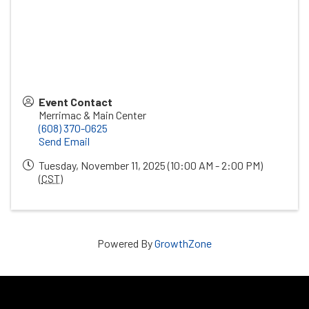
Event Contact
Merrimac & Main Center
(608) 370-0625
Send Email
Tuesday, November 11, 2025 (10:00 AM - 2:00 PM)
(
CST
)
Powered By
GrowthZone