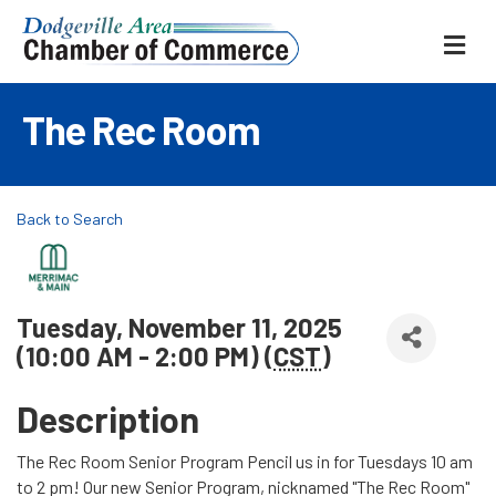
ME
The Rec Room
Back to Search
Tuesday, November 11, 2025
(10:00 AM - 2:00 PM) (
CST
)
Description
The Rec Room Senior Program Pencil us in for Tuesdays 10 am
to 2 pm! Our new Senior Program, nicknamed "The Rec Room"