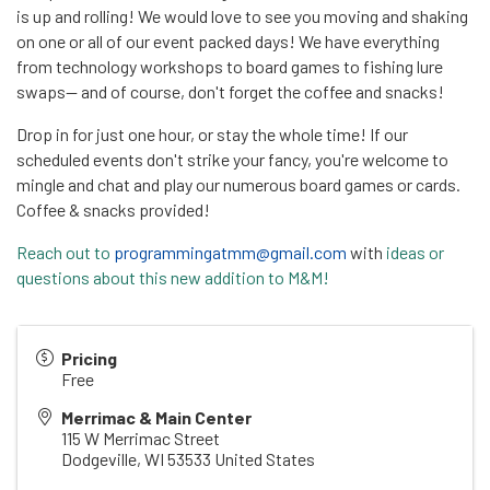
is up and rolling! We would love to see you moving and shaking
on one or all of our event packed days! We have everything
from technology workshops to board games to fishing lure
swaps-- and of course, don't forget the coffee and snacks!
Drop in for just one hour, or stay the whole time! If our
scheduled events don't strike your fancy, you're welcome to
mingle and chat and play our numerous board games or cards.
Coffee & snacks provided!
Reach out to
programmingatmm@gmail.com
with
ideas or
questions about this new addition to M&M!
Pricing
Free
Merrimac & Main Center
115 W Merrimac Street
Dodgeville
,
WI
53533
United States