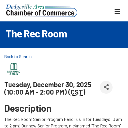
ME
The Rec Room
Back to Search
Tuesday, December 30, 2025
(10:00 AM - 2:00 PM) (
CST
)
Description
The Rec Room Senior Program Pencil us in for Tuesdays 10 am
to 2 pm! Our new Senior Program, nicknamed "The Rec Room"