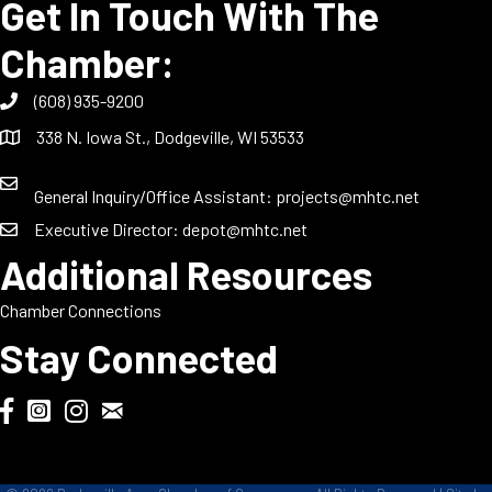
Get In Touch With The
Chamber:
(608) 935-9200
338 N. Iowa St., Dodgeville, WI 53533
General Inquiry/Office Assistant:
projects@mhtc.net
Executive Director:
depot@mhtc.net
Additional Resources
Chamber Connections
Stay Connected
Chamber Biweekly Newsletter
Dodgeville Chamber Facebook
DodgeFest Instagram
Wisconsin Grilled Cheese Championship Instagram