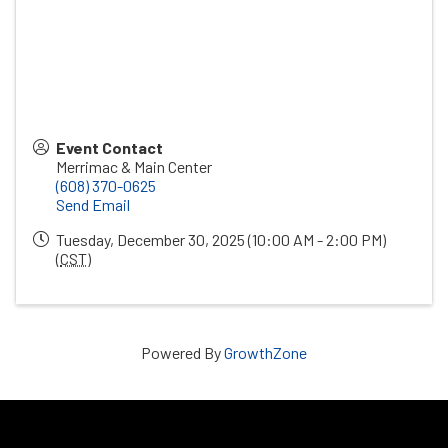
Event Contact
Merrimac & Main Center
(608) 370-0625
Send Email
Tuesday, December 30, 2025 (10:00 AM - 2:00 PM)
(
CST
)
Powered By
GrowthZone