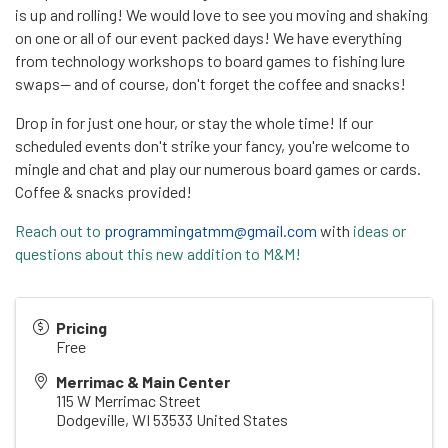
is up and rolling! We would love to see you moving and shaking
on one or all of our event packed days! We have everything
from technology workshops to board games to fishing lure
swaps-- and of course, don't forget the coffee and snacks!
Drop in for just one hour, or stay the whole time! If our
scheduled events don't strike your fancy, you're welcome to
mingle and chat and play our numerous board games or cards.
Coffee & snacks provided!
Reach out to
programmingatmm@gmail.com
with
ideas or
questions about this new addition to M&M!
Pricing
Free
Merrimac & Main Center
115 W Merrimac Street
Dodgeville
,
WI
53533
United States