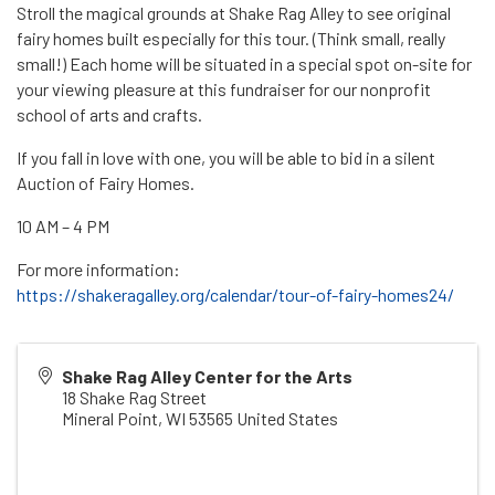
Stroll the magical grounds at Shake Rag Alley to see original
fairy homes built especially for this tour. (Think small, really
small!) Each home will be situated in a special spot on-site for
your viewing pleasure at this fundraiser for our nonprofit
school of arts and crafts.
If you fall in love with one, you will be able to bid in a silent
Auction of Fairy Homes.
10 AM – 4 PM
For more information:
https://shakeragalley.org/calendar/tour-of-fairy-homes24/
Shake Rag Alley Center for the Arts
18 Shake Rag Street
Mineral Point
,
WI
53565
United States