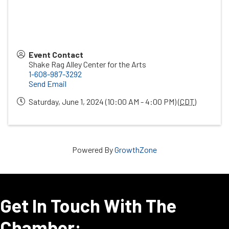
Event Contact
Shake Rag Alley Center for the Arts
1-608-987-3292
Send Email
Saturday, June 1, 2024 (10:00 AM - 4:00 PM) (
CDT
)
Powered By
GrowthZone
Get In Touch With The
Chamber: