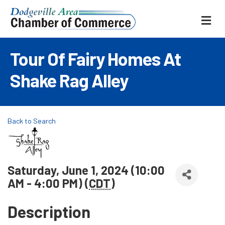
ME
Tour Of Fairy Homes At
Shake Rag Alley
Back to Search
Saturday, June 1, 2024 (10:00
AM - 4:00 PM) (
CDT
)
Description