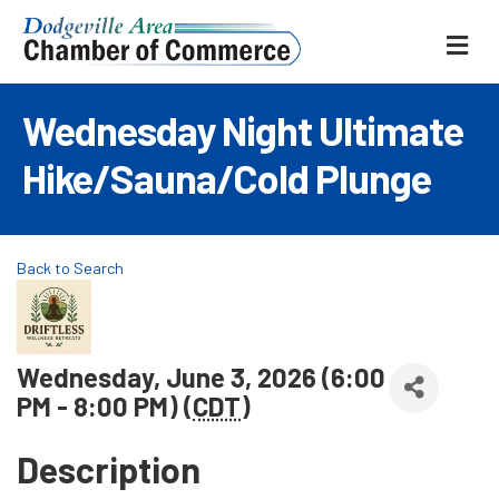
ME
Wednesday Night Ultimate
Hike/Sauna/Cold Plunge
Back to Search
Wednesday, June 3, 2026 (6:00
PM - 8:00 PM) (
CDT
)
Description