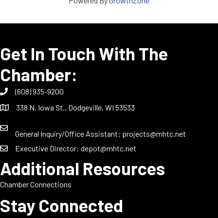
Powered By
GrowthZone
Get In Touch With The
Chamber:
(608) 935-9200
338 N. Iowa St., Dodgeville, WI 53533
General Inquiry/Office Assistant:
projects@mhtc.net
Executive Director:
depot@mhtc.net
Additional Resources
Chamber Connections
Stay Connected