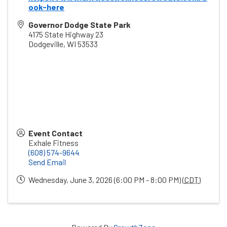
ook-here
Governor Dodge State Park
4175 State Highway 23
Dodgeville
,
WI
53533
Event Contact
Exhale Fitness
(608) 574-9644
Send Email
Wednesday, June 3, 2026 (6:00 PM - 8:00 PM) (
CDT
)