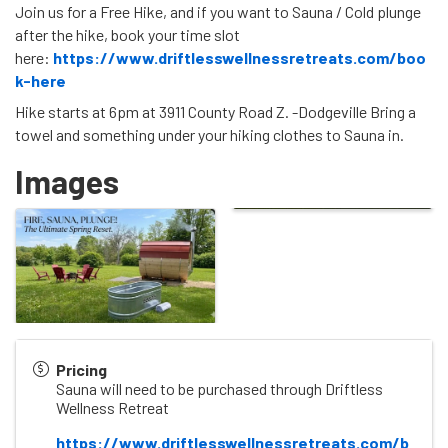
Join us for a Free Hike, and if you want to Sauna / Cold plunge
after the hike, book your time slot
here:
https://www.driftlesswellnessretreats.com/boo
k-here
Hike starts at 6pm at 3911 County Road Z. -Dodgeville Bring a
towel and something under your hiking clothes to Sauna in.
Images
Pricing
Sauna will need to be purchased through Driftless
Wellness Retreat
https://www.driftlesswellnessretreats.com/b