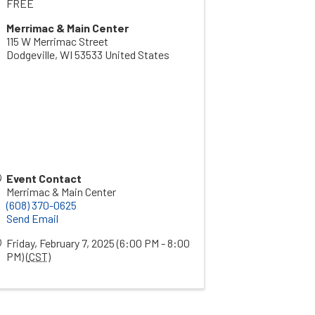
FREE
Merrimac & Main Center
115 W Merrimac Street
Dodgeville
,
WI
53533
United States
Event Contact
Merrimac & Main Center
(608) 370-0625
Send Email
Friday, February 7, 2025 (6:00 PM - 8:00
PM) (
CST
)