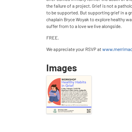
the failure of a project. Grief is not a patho
to be supported. But supporting grief in a 
chaplain Bryce Woyak to explore healthy wa
suffer from to a love we live alongside.
FREE.
We appreciate your RSVP at
www.merrimac
Images