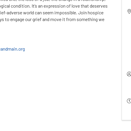
logical condition. It’s an expression of love that deserves
grief-adverse world can seem impossible. Join hospice
ys to engage our grief and move it from something we
andmain.org