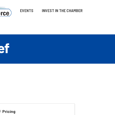
EVENTS
INVEST IN THE CHAMBER
ef
Pricing