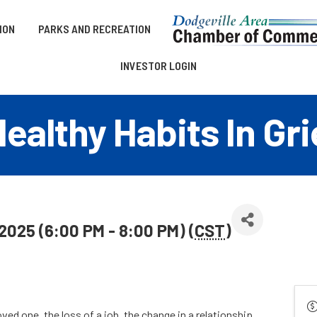
ION
PARKS AND RECREATION
INVESTOR LOGIN
lthy Habits In Gri
 2025 (6:00 PM - 8:00 PM) (
CST
)
ed one, the loss of a job, the change in a relationship,