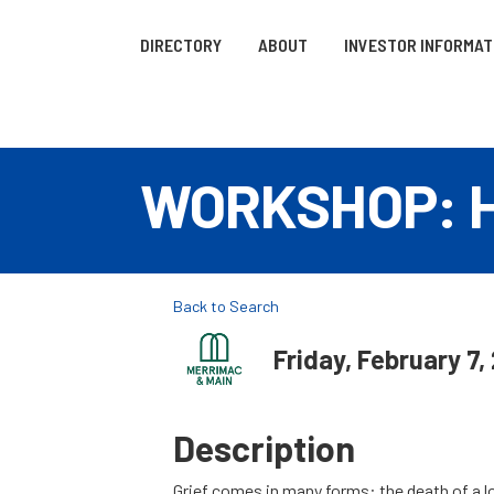
DIRECTORY
ABOUT
INVESTOR INFORMAT
WORKSHOP: Hea
Back to Search
Friday, February 7,
Description
Grief comes in many forms: the death of a lov