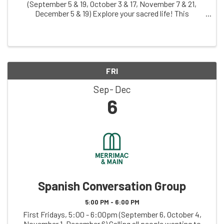
(September 5 & 19, October 3 & 17, November 7 & 21,
December 5 & 19) Explore your sacred life! This
judgement-free zone invites you to creatively explore
your relationship with what you hold sacred, ...
FRI
Sep
Dec
6
Spanish Conversation Group
5:00 PM - 6:00 PM
First Fridays, 5:00 - 6:00pm (September 6, October 4,
November 1, December 6) Calling all people wanting to