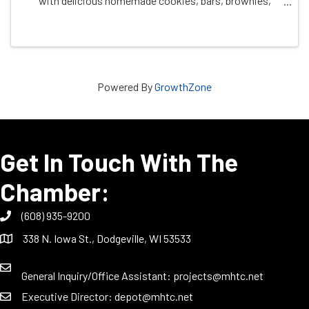
with delicious homemade cookies, bars, brownies,
candies, and more! Treat yourself to a selection of
festive goodies, all sold by the ...
Powered By
GrowthZone
Get In Touch With The
Chamber:
(608) 935-9200
338 N. Iowa St., Dodgeville, WI 53533
General Inquiry/Office Assistant:
projects@mhtc.net
Executive Director:
depot@mhtc.net