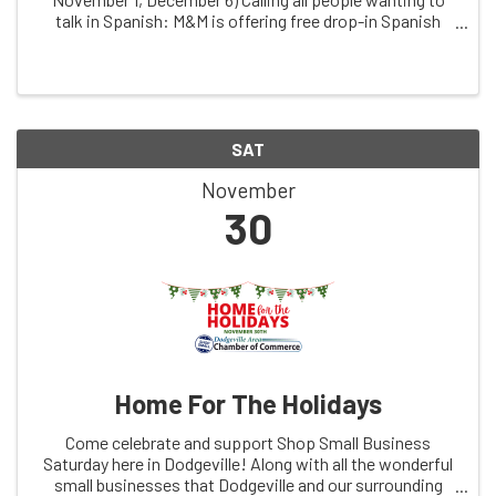
talk in Spanish: M&M is offering free drop-in Spanish
conversation practice, facilitated by dual immersion
coach, ChrissyThuli, & free clinic ...
SAT
November
30
Home For The Holidays
Come celebrate and support Shop Small Business
Saturday here in Dodgeville! Along with all the wonderful
small businesses that Dodgeville and our surrounding