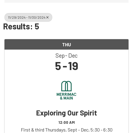
11/29/2024 - 11/30/2024
Results: 5
THU
Sep
Dec
5
19
Exploring Our Spirit
12:00 AM
First & third Thursdays, Sept - Dec, 5:30 - 6:30