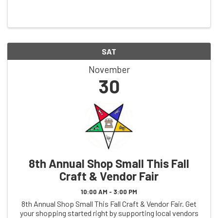
areas have to offer, we have a full day of family fun
planned! We have vendor fairs, a cookie ...
SAT
November
30
8th Annual Shop Small This Fall
Craft & Vendor Fair
10:00 AM - 3:00 PM
8th Annual Shop Small This Fall Craft & Vendor Fair. Get
your shopping started right by supporting local vendors