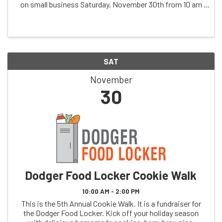
on small business Saturday, November 30th from 10 am
to 3 pm at Dodger Bowl Lanes, 321 King Street in
Dodgeville, Wisconsin. Unique ...
SAT
November
30
Dodger Food Locker Cookie Walk
10:00 AM - 2:00 PM
This is the 5th Annual Cookie Walk. It is a fundraiser for
the Dodger Food Locker. Kick off your holiday season