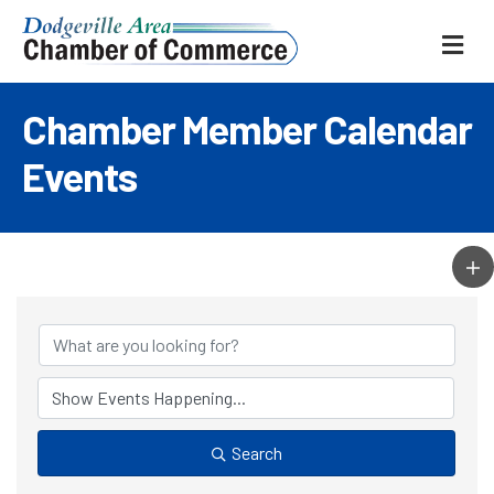
ME
Chamber Member Calendar
Events
Search