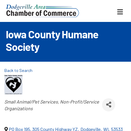
ME
Iowa County Humane
Society
Back to Search
Categories
Small Animal/Pet Services
Non-Profit/Service
Organizations
PO Box 195, 305 County Highway YZ
,
Dodgeville
,
WI
,
53533