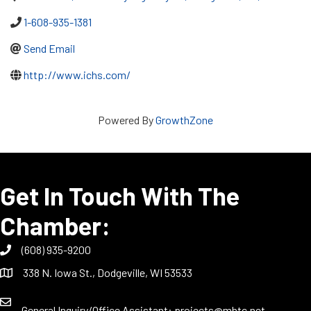
1-608-935-1381
Send Email
http://www.ichs.com/
Powered By
GrowthZone
Get In Touch With The
Chamber:
(608) 935-9200
338 N. Iowa St., Dodgeville, WI 53533
General Inquiry/Office Assistant:
projects@mhtc.net