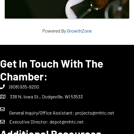
Powered By
GrowthZone
Get In Touch With The
Chamber:
(608) 935-9200
338 N. Iowa St., Dodgeville, WI 53533
General Inquiry/Office Assistant:
projects@mhtc.net
Executive Director:
depot@mhtc.net
Additional Resources