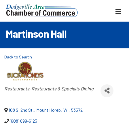
ME
Martinson Hall
Back to Search
Categories
Restaurants
Restaurants & Specialty Dining
108 S. 2nd St.
,
Mount Horeb
,
WI
,
53572
(608) 699-6123