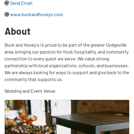
Send Email
www.buckandhoneys.com
About
Buck and Honey's is proud to be part of the greater Dodgeville
area, bringing our passion for food, hospitality, and community
connection to every guest we serve. We value strong
partnership with local organizations, schools, and businesses.
We are always looking for ways to support and give back to the
community that supports us.
Wedding and Event Venue
Images