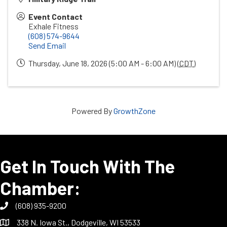
Event Contact
Exhale Fitness
(608) 574-9644
Send Email
Thursday, June 18, 2026 (5:00 AM - 6:00 AM) (
CDT
)
Powered By
GrowthZone
Get In Touch With The
Chamber:
(608) 935-9200
338 N. Iowa St., Dodgeville, WI 53533