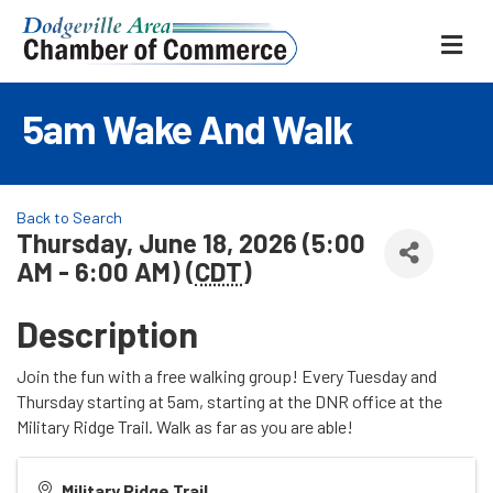
ME
5am Wake And Walk
Back to Search
Thursday, June 18, 2026 (5:00
AM - 6:00 AM) (
CDT
)
Description
Join the fun with a free walking group! Every Tuesday and
Thursday starting at 5am, starting at the DNR office at the
Military Ridge Trail. Walk as far as you are able!
Military Ridge Trail