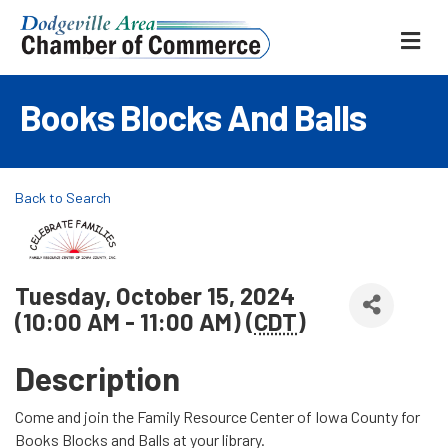
ME
Books Blocks And Balls
Back to Search
Tuesday, October 15, 2024
(10:00 AM - 11:00 AM) (
CDT
)
Description
Come and join the Family Resource Center of Iowa County for
Books Blocks and Balls at your library.