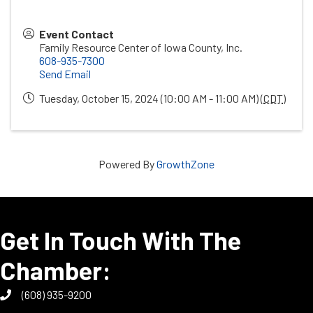
Event Contact
Family Resource Center of Iowa County, Inc.
608-935-7300
Send Email
Tuesday, October 15, 2024 (10:00 AM - 11:00 AM) (
CDT
)
Powered By
GrowthZone
Get In Touch With The
Chamber:
(608) 935-9200