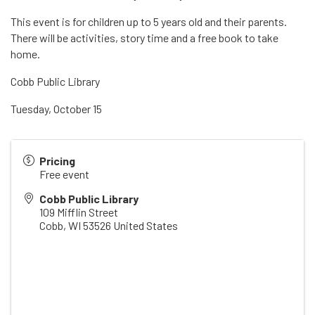
This event is for children up to 5 years old and their parents.
There will be activities, story time and a free book to take
home.
Cobb Public Library
Tuesday, October 15
Pricing
Free event
Cobb Public Library
109 Mifflin Street
Cobb
,
WI
53526
United States