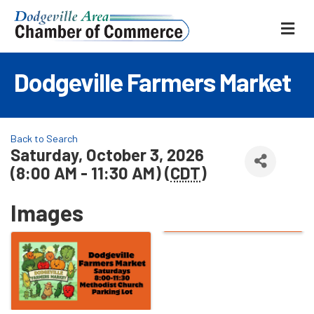
ME
Dodgeville Farmers Market
Back to Search
Saturday, October 3, 2026
(8:00 AM - 11:30 AM) (
CDT
)
Images