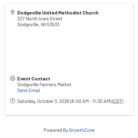
Dodgeville United Methodist Church
327 North Iowa Street
Dodgeville
,
WI
53533
Event Contact
Dodgeville Farmers Market
Send Email
Saturday, October 3, 2026 (8:00 AM - 11:30 AM) (
CDT
)
Powered By
GrowthZone