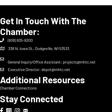
Get In Touch With The
Chamber:
(608) 935-9200
338 N. Iowa St., Dodgeville, WI 53533
General Inquiry/Office Assistant:
projects@mhtc.net
Executive Director:
depot@mhtc.net
Additional Resources
Chamber Connections
Stay Connected
Chamber Biweekly Newsletter
Dodgeville Chamber Facebook
DodgeFest Instagram
Wisconsin Grilled Cheese Championship Instagram