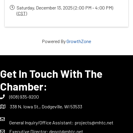
Saturday, December 13, 2025 (2:00 PM - 4:00 PM)
(
CST
)
Powered By
GrowthZone
Get In Touch With The
Chamber:
(608) 935-9200
338 N. Iowa St., Dodgeville, WI 53533
General Inquiry/Office Assistant:
projects@mhtc.net
Executive Director:
depot@mhtc.net