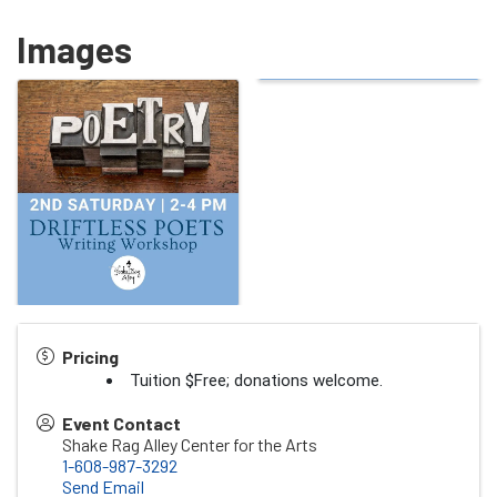
Images
Pricing
Tuition $Free; donations welcome.
Event Contact
Shake Rag Alley Center for the Arts
1-608-987-3292
Send Email