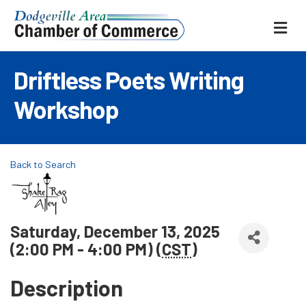
ME
Driftless Poets Writing
Workshop
Back to Search
Saturday, December 13, 2025
(2:00 PM - 4:00 PM) (
CST
)
Description