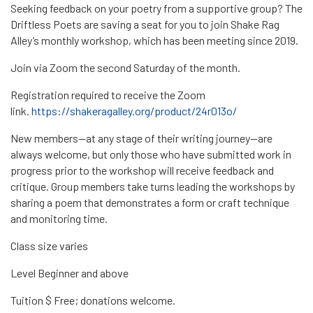
Seeking feedback on your poetry from a supportive group? The
Driftless Poets are saving a seat for you to join Shake Rag
Alley’s monthly workshop, which has been meeting since 2019.
Join via Zoom the second Saturday of the month.
Registration required to receive the Zoom
link.
https://shakeragalley.org/product/24r013o/
New members—at any stage of their writing journey—are
always welcome, but only those who have submitted work in
progress prior to the workshop will receive feedback and
critique. Group members take turns leading the workshops by
sharing a poem that demonstrates a form or craft technique
and monitoring time.
Class size varies
Level Beginner and above
Tuition $ Free; donations welcome.