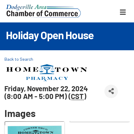
ME
Holiday Open House
Back to Search
Friday, November 22, 2024
(8:00 AM - 5:00 PM) (
CST
)
Images