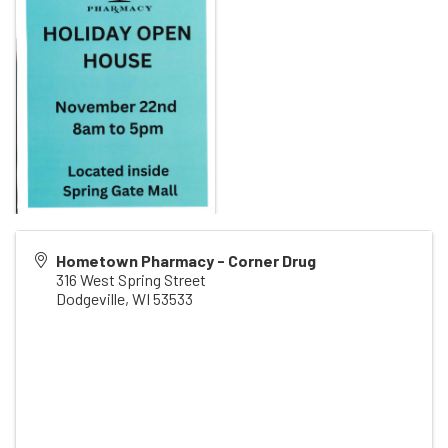
Hometown Pharmacy - Corner Drug
316 West Spring Street
Dodgeville
,
WI
53533