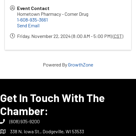
Event Contact
Hometown Pharmacy - Corner Drug
1-608-935-3661
Send Email
Friday, November 22, 2024 (8:00 AM - 5:00 PM) (
CST
)
Powered By
GrowthZone
Get In Touch With The
Chamber:
(608) 935-9200
338 N. Iowa St., Dodgeville, WI 53533