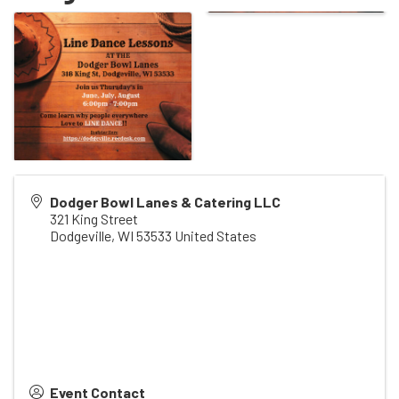
Dodger Bowl Lanes & Catering LLC
321 King Street
Dodgeville
,
WI
53533
United States
Event Contact