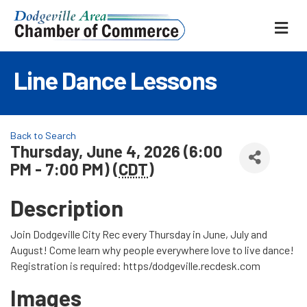
ME
Line Dance Lessons
Back to Search
Thursday, June 4, 2026 (6:00
PM - 7:00 PM) (
CDT
)
Description
Join Dodgeville City Rec every Thursday in June, July and
August! Come learn why people everywhere love to live dance!
Registration is required: https/dodgeville.recdesk.com
Images