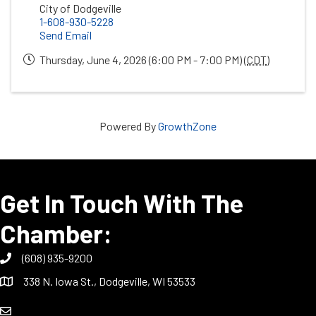
City of Dodgeville
1-608-930-5228
Send Email
Thursday, June 4, 2026 (6:00 PM - 7:00 PM) (
CDT
)
Powered By
GrowthZone
Get In Touch With The
Chamber:
(608) 935-9200
338 N. Iowa St., Dodgeville, WI 53533