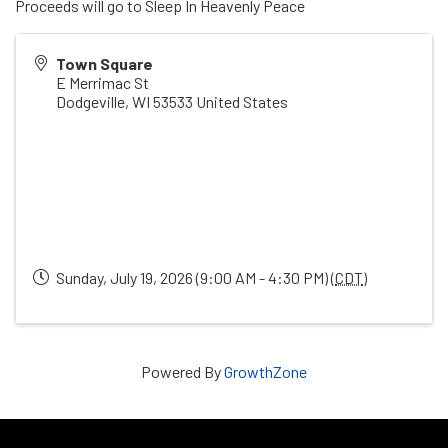
Proceeds will go to Sleep In Heavenly Peace
Town Square
E Merrimac St
Dodgeville
,
WI
53533
United States
Sunday, July 19, 2026 (9:00 AM - 4:30 PM) (
CDT
)
Powered By
GrowthZone