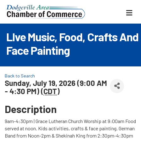
ME
LIve Music, Food, Crafts And
Face Painting
Back to Search
Sunday, July 19, 2026 (9:00 AM
- 4:30 PM) (
CDT
)
Description
9am-4:30pm | Grace Lutheran Church Worship at 9:00am Food
served at noon. Kids activities, crafts & face painting. German
Band from Noon-2pm & Shekinah King from 2:30pm-4:30pm