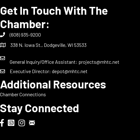
Get In Touch With The
Chamber:
(608) 935-9200
338 N. Iowa St., Dodgeville, WI 53533
General Inquiry/Office Assistant:
projects@mhtc.net
Executive Director:
depot@mhtc.net
Additional Resources
Chamber Connections
Stay Connected
Chamber Biweekly Newsletter
Dodgeville Chamber Facebook
DodgeFest Instagram
Wisconsin Grilled Cheese Championship Instagram