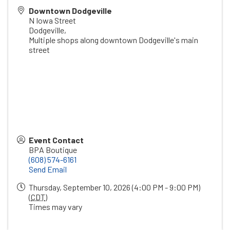
Downtown Dodgeville
N Iowa Street
Dodgeville
,
Multiple shops along downtown Dodgeville's main
street
Event Contact
BPA Boutique
(608) 574-6161
Send Email
Thursday, September 10, 2026 (4:00 PM - 9:00 PM)
(
CDT
)
Times may vary