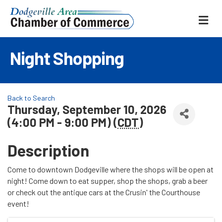
ME
Night Shopping
Back to Search
Thursday, September 10, 2026
(4:00 PM - 9:00 PM) (
CDT
)
Description
Come to downtown Dodgeville where the shops will be open at
night! Come down to eat supper, shop the shops, grab a beer
or check out the antique cars at the Crusin' the Courthouse
event!