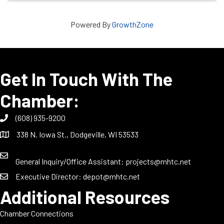
Powered By
GrowthZone
Get In Touch With The
Chamber:
(608) 935-9200
338 N. Iowa St., Dodgeville, WI 53533
General Inquiry/Office Assistant:
projects@mhtc.net
Executive Director:
depot@mhtc.net
Additional Resources
Chamber Connections