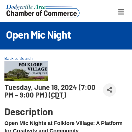
ME
Open Mic Night
Back to Search
Tuesday, June 18, 2024 (7:00
PM - 9:00 PM) (
CDT
)
Description
Open Mic Nights at Folklore Village: A Platform
for Creativity and Community