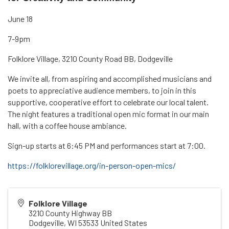
June 18
7-9pm
Folklore Village, 3210 County Road BB, Dodgeville
We invite all, from aspiring and accomplished musicians and
poets to appreciative audience members, to join in this
supportive, cooperative effort to celebrate our local talent.
The night features a traditional open mic format in our main
hall, with a coffee house ambiance.
Sign-up starts at 6:45 PM and performances start at 7:00.
https://folklorevillage.org/in-person-open-mics/
Folklore Village
3210 County Highway BB
Dodgeville
,
WI
53533
United States