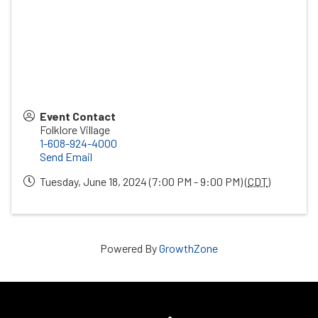
Event Contact
Folklore Village
1-608-924-4000
Send Email
Tuesday, June 18, 2024 (7:00 PM - 9:00 PM) (
CDT
)
Powered By
GrowthZone