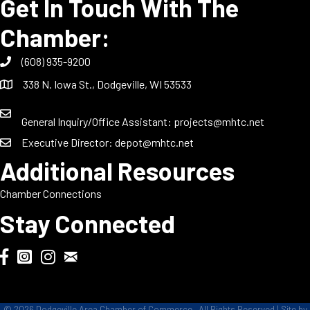
Get In Touch With The
Chamber:
(608) 935-9200
338 N. Iowa St., Dodgeville, WI 53533
General Inquiry/Office Assistant:
projects@mhtc.net
Executive Director:
depot@mhtc.net
Additional Resources
Chamber Connections
Stay Connected
Chamber Biweekly Newsletter
Dodgeville Chamber Facebook
DodgeFest Instagram
Wisconsin Grilled Cheese Championship Instagram
©
2026
Dodgeville Area Chamber of Commerce.
All Rights Reserved | Site by