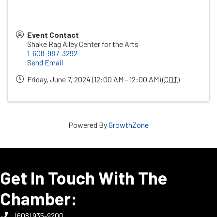
Event Contact
Shake Rag Alley Center for the Arts
1-608-987-3292
Send Email
Friday, June 7, 2024 (12:00 AM - 12:00 AM) (
CDT
)
Powered By
GrowthZone
Get In Touch With The
Chamber:
(608) 935-9200