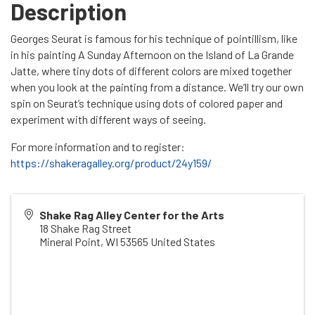
Description
Georges Seurat is famous for his technique of pointillism, like
in his painting A Sunday Afternoon on the Island of La Grande
Jatte, where tiny dots of different colors are mixed together
when you look at the painting from a distance. We’ll try our own
spin on Seurat’s technique using dots of colored paper and
experiment with different ways of seeing.
For more information and to register:
https://shakeragalley.org/product/24y159/
Shake Rag Alley Center for the Arts
18 Shake Rag Street
Mineral Point
,
WI
53565
United States