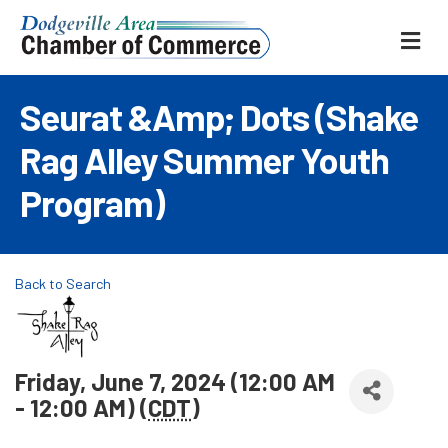
ME
Seurat &amp; Dots (Shake
Rag Alley Summer Youth
Program)
Back to Search
Friday, June 7, 2024 (12:00 AM
- 12:00 AM) (
CDT
)