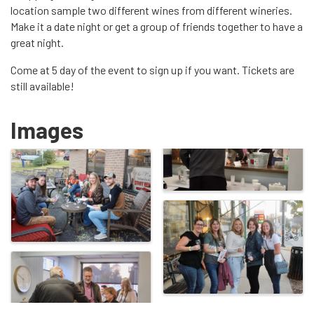
location sample two different wines from different wineries.
Make it a date night or get a group of friends together to have a
great night.
Come at 5 day of the event to sign up if you want. Tickets are
still available!
Images