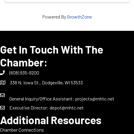
Powered By
GrowthZone
Get In Touch With The
Chamber:
(608) 935-9200
338 N. Iowa St., Dodgeville, WI 53533
General Inquiry/Office Assistant:
projects@mhtc.net
Executive Director:
depot@mhtc.net
Additional Resources
Chamber Connections