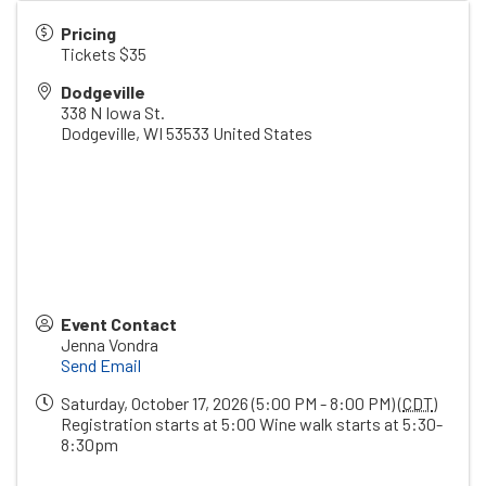
Pricing
Tickets $35
Dodgeville
338 N Iowa St.
Dodgeville
,
WI
53533
United States
Event Contact
Jenna Vondra
Send Email
Saturday, October 17, 2026 (5:00 PM - 8:00 PM) (
CDT
)
Registration starts at 5:00 Wine walk starts at 5:30-
8:30pm