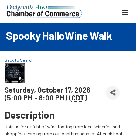
ME
Spooky HalloWine Walk
Back to Search
Saturday, October 17, 2026
(5:00 PM - 8:00 PM) (
CDT
)
Description
Join us for a night of wine tasting from local wineries and
shopping/learning from our local businesses! At each host