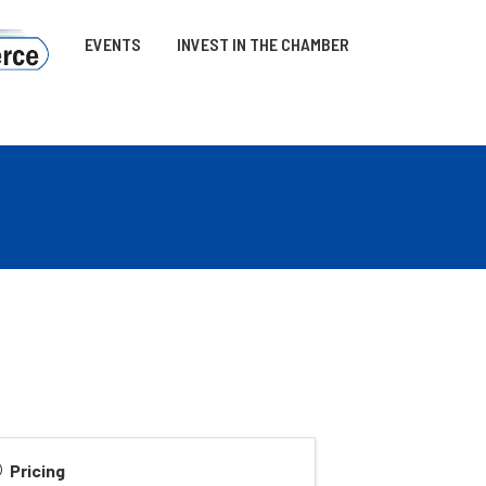
EVENTS
INVEST IN THE CHAMBER
Pricing