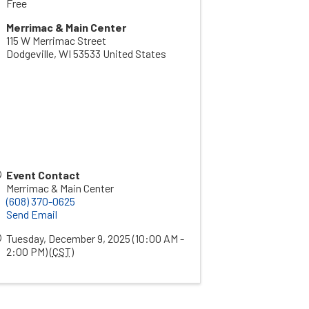
Free
Merrimac & Main Center
115 W Merrimac Street
Dodgeville
,
WI
53533
United States
Event Contact
Merrimac & Main Center
(608) 370-0625
Send Email
Tuesday, December 9, 2025 (10:00 AM -
2:00 PM) (
CST
)