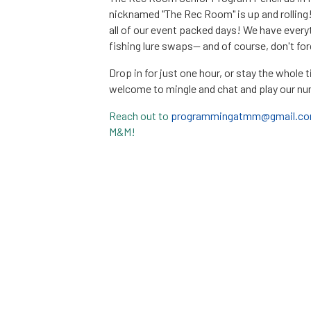
nicknamed "The Rec Room" is up and rolling
all of our event packed days! We have eve
fishing lure swaps-- and of course, don't fo
Drop in for just one hour, or stay the whole 
welcome to mingle and chat and play our n
Reach out to
programmingatmm@gmail.c
M&M!