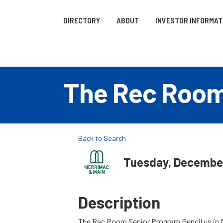
DIRECTORY
ABOUT
INVESTOR INFORMAT
The Rec Roo
Back to Search
Tuesday, December 
Description
The Rec Room Senior Program Pencil us in 