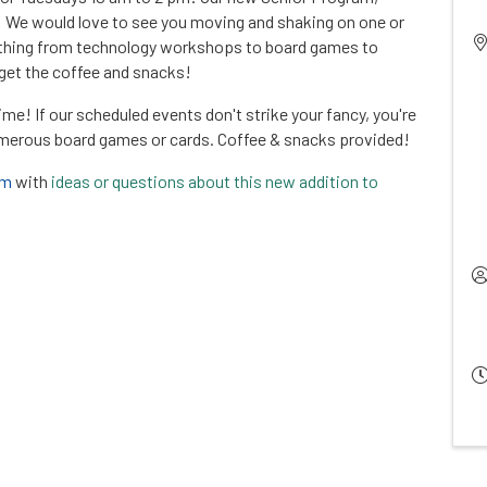
! We would love to see you moving and shaking on one or
rything from technology workshops to board games to
rget the coffee and snacks!
time! If our scheduled events don't strike your fancy, you're
umerous board games or cards. Coffee & snacks provided!
om
with
ideas or questions about this new addition to