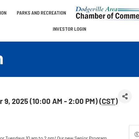
ION
PARKS AND RECREATION
INVESTOR LOGIN
m
9, 2025 (10:00 AM - 2:00 PM) (
CST
)
for Tuesdays 10 am to 2 pm! Our new Senior Program,