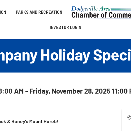
ION
PARKS AND RECREATION
INVESTOR LOGIN
pany Holiday Speci
:00 AM - Friday, November 28, 2025 11:00 
uck & Honey’s Mount Horeb!