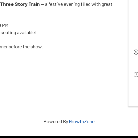
Three Story Train
— a festive evening filled with great
0 PM
 seating available!
inner before the show.
Powered By
GrowthZone