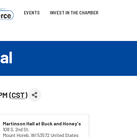
EVENTS
INVEST IN THE CHAMBER
al
PM (
CST
)
Martinson Hall at Buck and Honey's
108 S. 2nd St.
Mount Horeb
,
WI
53572
United States