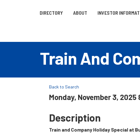
DIRECTORY
ABOUT
INVESTOR INFORMAT
Train And Com
Back to Search
Monday, November 3, 2025 8
Description
Train and Company Holiday Special
at B