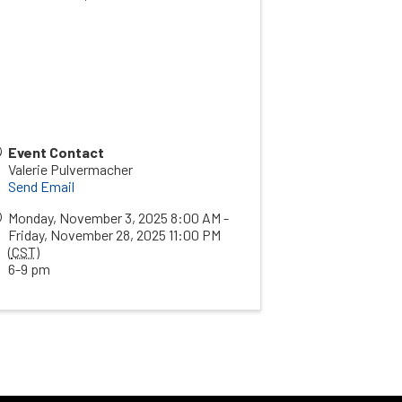
Event Contact
Valerie Pulvermacher
Send Email
Monday, November 3, 2025 8:00 AM -
Friday, November 28, 2025 11:00 PM
(
CST
)
6-9 pm