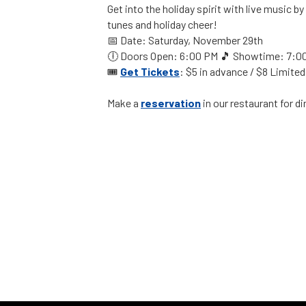
Get into the holiday spirit with live music by
tunes and holiday cheer!
📅 Date: Saturday, November 29th
🕕 Doors Open: 6:00 PM 🎵 Showtime: 7:0
🎟️
Get
Tickets
: $5 in advance / $8 Limited
Make a
reservation
in our restaurant for d