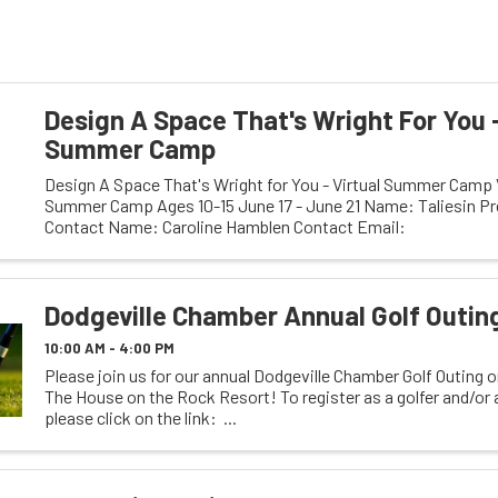
Design A Space That's Wright For You -
Summer Camp
Design A Space That's Wright for You - Virtual Summer Camp V
Summer Camp Ages 10-15 June 17 - June 21 Name: Taliesin Pr
Contact Name: Caroline Hamblen Contact Email:
chamblen@taliesinpreservation.org Visible Email: ...
Dodgeville Chamber Annual Golf Outin
10:00 AM - 4:00 PM
Please join us for our annual Dodgeville Chamber Golf Outing 
The House on the Rock Resort! To register as a golfer and/or
please click on the link: ...