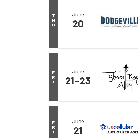
June
T
H
20
U
June
F
R
21
23
I
June
F
R
21
I