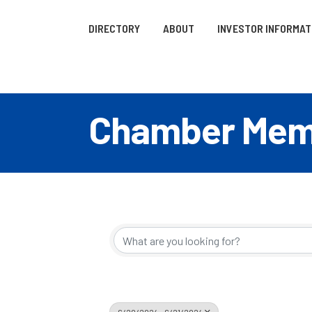
DIRECTORY
ABOUT
INVESTOR INFORMAT
Chamber Memb