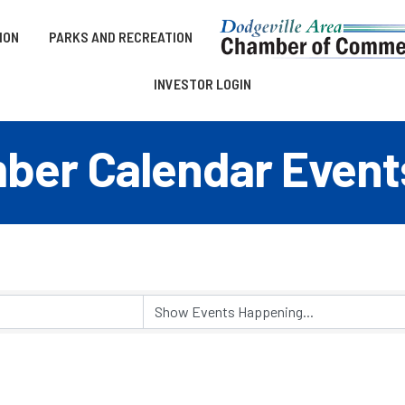
ION
PARKS AND RECREATION
INVESTOR LOGIN
er Calendar Event