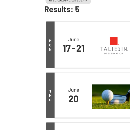
6/20/2024 - 6/21/2024
Results: 5
June
M
O
17
21
N
June
T
H
20
U