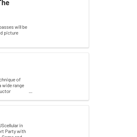
The
passes will be
d picture
echnique of
a wide range
ructor
Scellular in
ort Party with
ay. Come and