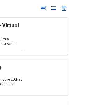
 Virtual
irtual
eservation
g
on June 20th at
 a sponsor