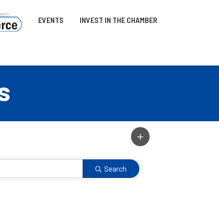
EVENTS
INVEST IN THE CHAMBER
s
Search