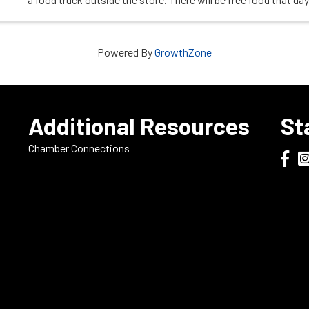
join us. Check out ...
Powered By
GrowthZone
e
Additional Resources
St
Chamber Connections
Dodge
Do