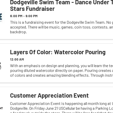
Dodgeville Swim Team - Dance Under 
Stars Fundraiser
6:00 PM - 9:00 PM
This is a fundraising event for the Dodgeville Swim Team. No 
accepted. There will be music, games, coin toss, contests, an
backdrop.
Layers Of Color: Watercolor Pouring
12:00 AM
With an emphasis on design and planning, you will learn the t
pouring diluted watercolor directly on paper. Pouring creates 
of colors and creates amazing blending effects. Through inst
demonstration, you will learn about ...
Customer Appreciation Event
Customer Appreciation Event is happening all month long at U
Dodgeville. On Friday June 21 USCellular be having a Parking L
a food truck outside the store. There will be free food that d