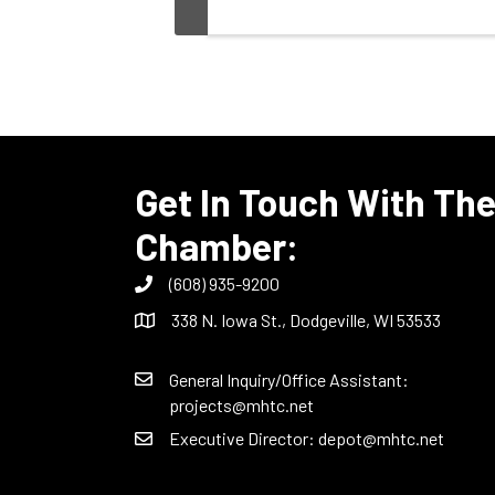
Get In Touch With Th
Chamber:
(608) 935-9200
338 N. Iowa St., Dodgeville, WI 53533
General Inquiry/Office Assistant:
projects@mhtc.net
Executive Director:
depot@mhtc.net