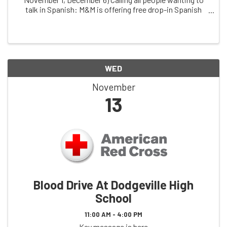
talk in Spanish: M&M is offering free drop-in Spanish
conversation practice, facilitated by dual immersion
coach, ChrissyThuli, & free clinic ...
WED
November
13
Blood Drive At Dodgeville High
School
11:00 AM - 4:00 PM
Key message is here