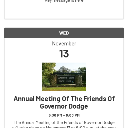
WED
November
13
Annual Meeting Of The Friends Of
Governor Dodge
5:30 PM - 8:00 PM
The Annual Meeting of the Friends of Governor Dodge
will take place on November 13 at 6:00 p.m. at the park