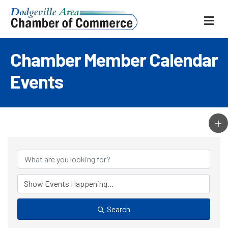
ME
Chamber Member Calendar
Events
Search