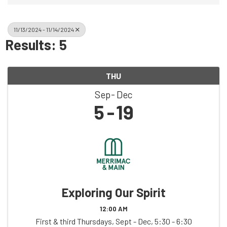
11/13/2024 - 11/14/2024
Results: 5
THU
Sep
Dec
5
19
Exploring Our Spirit
12:00 AM
First & third Thursdays, Sept - Dec, 5:30 - 6:30