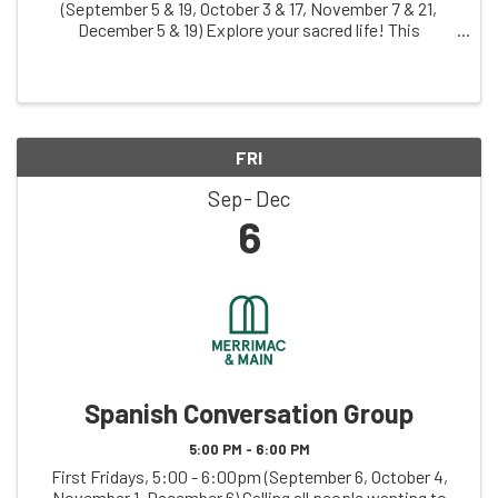
(September 5 & 19, October 3 & 17, November 7 & 21,
December 5 & 19) Explore your sacred life! This
judgement-free zone invites you to creatively explore
your relationship with what you hold sacred, ...
FRI
Sep
Dec
6
Spanish Conversation Group
5:00 PM - 6:00 PM
First Fridays, 5:00 - 6:00pm (September 6, October 4,
November 1, December 6) Calling all people wanting to