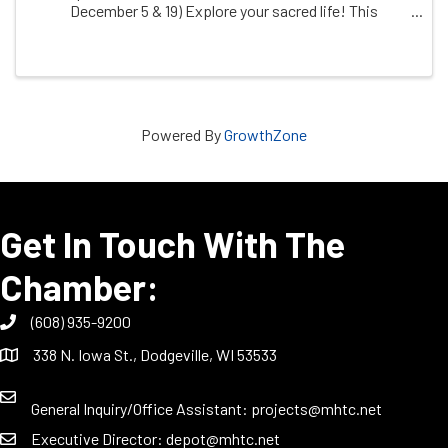
December 5 & 19) Explore your sacred life! This
judgement-free zone invites you to creatively explore
your relationship with what you hold sacred, ...
Powered By
GrowthZone
Get In Touch With The
Chamber:
(608) 935-9200
338 N. Iowa St., Dodgeville, WI 53533
General Inquiry/Office Assistant:
projects@mhtc.net
Executive Director:
depot@mhtc.net