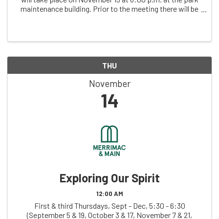
maintenance building. Prior to the meeting there will be
time to socialize beginning at 5:30 p.m. Pizza will be
available; we ask that you ...
THU
November
14
Exploring Our Spirit
12:00 AM
First & third Thursdays, Sept - Dec, 5:30 - 6:30
(September 5 & 19, October 3 & 17, November 7 & 21,