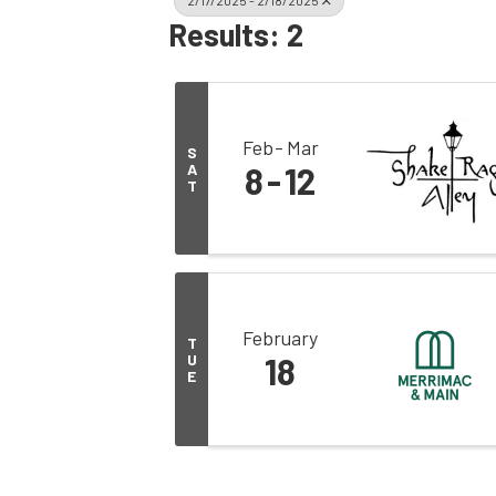
2/17/2025 - 2/18/2025
Results: 2
Feb
Mar
S
A
8
12
T
February
T
U
18
E