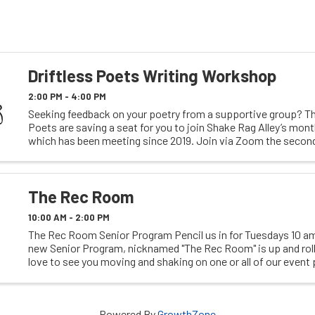
Driftless Poets Writing Workshop
2:00 PM - 4:00 PM
Seeking feedback on your poetry from a supportive group? Th
Poets are saving a seat for you to join Shake Rag Alley’s mon
which has been meeting since 2019. Join via Zoom the secon
the month. Registration required ...
The Rec Room
10:00 AM - 2:00 PM
The Rec Room Senior Program Pencil us in for Tuesdays 10 am
new Senior Program, nicknamed "The Rec Room" is up and rol
love to see you moving and shaking on one or all of our event
We have everything from ...
Powered By
GrowthZone