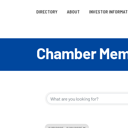
DIRECTORY
ABOUT
INVESTOR INFORMAT
Chamber Memb