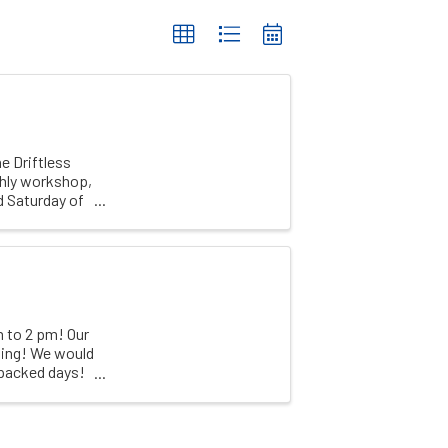
e Driftless
thly workshop,
d Saturday of
 to 2 pm! Our
ling! We would
 packed days!