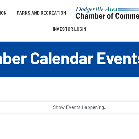
ION
PARKS AND RECREATION
INVESTOR LOGIN
er Calendar Event