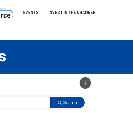
EVENTS
INVEST IN THE CHAMBER
s
Search