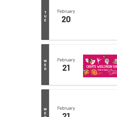
February
T
U
20
E
February
W
E
21
D
February
W
E
21
D