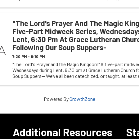
pastoral internship fund at Grace ...
"The Lord's Prayer And The Magic Kin
Five-Part Midweek Series, Wednesday
Lent, 6:30 Pm At Grace Lutheran Chur
Following Our Soup Suppers-
7:20 PM - 8:10 PM
"The Lord's Prayer and the Magic Kingdom" A five-part midwee
Wednesdays during Lent, 6:30 pm at Grace Lutheran Church fo
Soup Suppers-- We’ve all been catechized, or taught, at least
Disney, with many of us making pilgrimage ...
Powered By
GrowthZone
e
Additional Resources
St