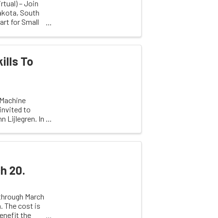
rtual) – Join
akota, South
rt for Small
ills To
 Machine
invited to
 Lijlegren. In
h 20.
 through March
 The cost is
enefit the