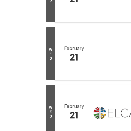
February
W
E
21
D
February
W
E
21
D