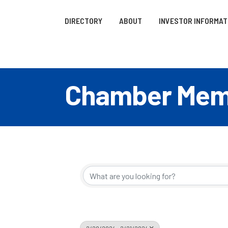
DIRECTORY
ABOUT
INVESTOR INFORMAT
Chamber Memb