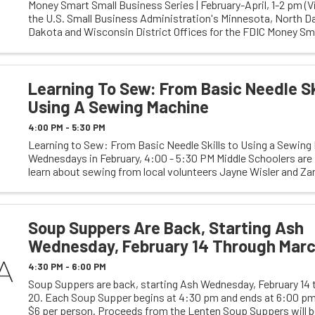
Money Smart Small Business Series | February-April, 1-2 pm (Vi
the U.S. Small Business Administration's Minnesota, North D
Dakota and Wisconsin District Offices for the FDIC Money Sma
Businesses. Make a plan for ...
Learning To Sew: From Basic Needle Sk
Using A Sewing Machine
4:00 PM - 5:30 PM
Learning to Sew: From Basic Needle Skills to Using a Sewing
Wednesdays in February, 4:00 - 5:30 PM Middle Schoolers are 
learn about sewing from local volunteers Jayne Wisler and Zann
Session One, students will learn to ...
Soup Suppers Are Back, Starting Ash
Wednesday, February 14 Through Marc
4:30 PM - 6:00 PM
Soup Suppers are back, starting Ash Wednesday, February 14
20. Each Soup Supper begins at 4:30 pm and ends at 6:00 pm.
$6 per person. Proceeds from the Lenten Soup Suppers will b