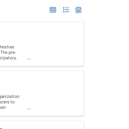
chestras
 The pre-
cipatory,
ganization
ucers to
heir