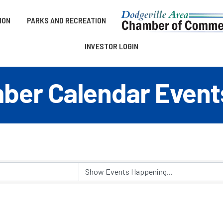
ION
PARKS AND RECREATION
INVESTOR LOGIN
er Calendar Event