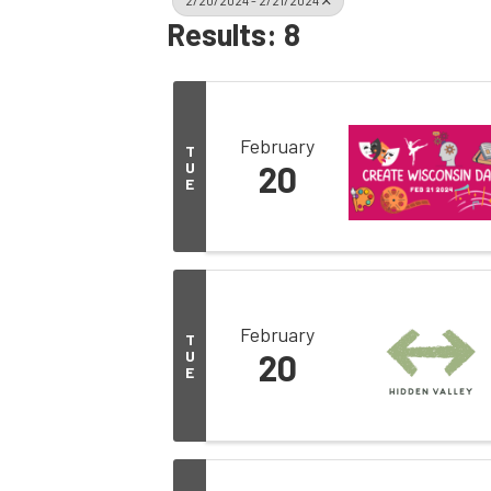
2/20/2024 - 2/21/2024
Results: 8
February
T
U
20
E
February
T
U
20
E