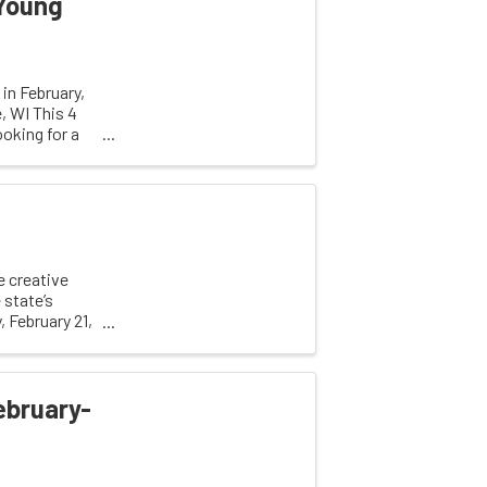
 Young
in February,
, WI This 4
oking for a
 creative
 state’s
 February 21,
ebruary-