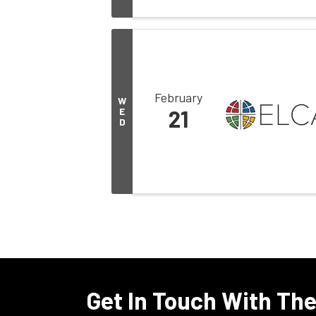
February
W
E
21
D
Get In Touch With Th