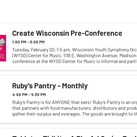
Create Wisconsin Pre-Conference
1:00 PM - 5:00 PM
Tuesday, February 20, 1-5 pm, Wisconsin Youth Symphony Or
(WYSO) Center for Music, 1118 E. Washington Avenue, Madison
conference at the WYSO Center for Music is informal and parti
including panels and discussions on community ...
Ruby's Pantry - Monthly
4:00 PM - 5:30 PM
Ruby’s Pantry is for ANYONE that eats! Ruby’s Pantry is an or
that partners with food manufacturers, distributors and prod
gather their surplus and overages. The goods are brought to t
warehouses where it is sorted and loaded into ...