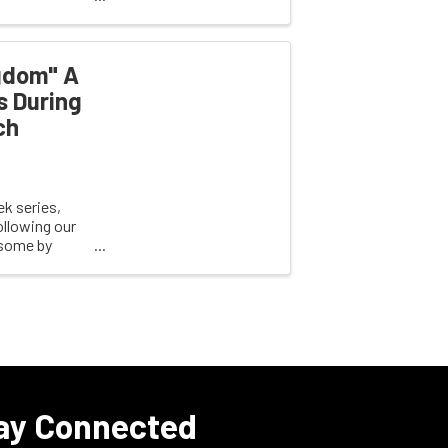
gdom" A
s During
ch
k series,
llowing our
 some by
ay Connected