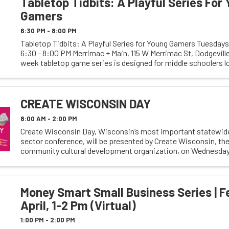
Tabletop Tidbits: A Playful Series For
Gamers
6:30 PM - 8:00 PM
Tabletop Tidbits: A Playful Series for Young Gamers Tuesdays 
6:30 - 8:00 PM Merrimac + Main, 115 W Merrimac St, Dodgeville
week tabletop game series is designed for middle schoolers lo
casual and enjoyable gaming ...
CREATE WISCONSIN DAY
8:00 AM - 2:00 PM
Create Wisconsin Day, Wisconsin’s most important statewide
sector conference, will be presented by Create Wisconsin, the
community cultural development organization, on Wednesday,
2024, 9 am - 2 pm, at the Overture Center ...
Money Smart Small Business Series | F
April, 1-2 Pm (Virtual)
1:00 PM - 2:00 PM