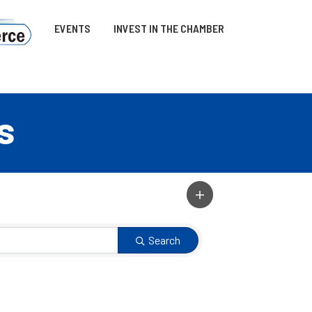
EVENTS
INVEST IN THE CHAMBER
s
Search